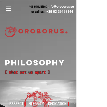
For enquiries:
info@oroborus.eu
or call us:
+39 02 39198144
OrOBORUS
®
philosophy
[ What set us apart ]
RESPECT
|
INTEGRITY
|
DEDICATION
|